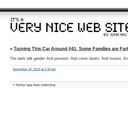
»
Turning This Car Around #41: Some Families are Fart
The dads talk gender. And presents. And comic books. And movies. And
November 26, 2014 at 2:30 pm
«
Twitter app data collecting