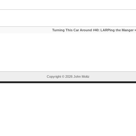
Turning This Car Around #40: LARPing the Manger
Copyright ©
2026 John Moltz