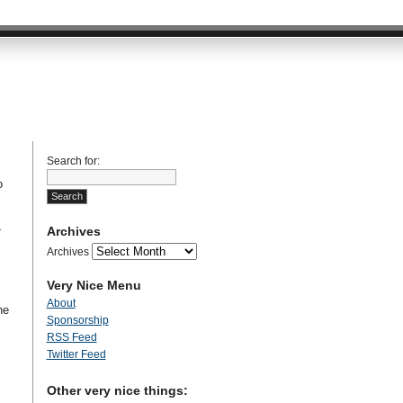
Search for:
o
Archives
t
Archives
Very Nice Menu
About
he
Sponsorship
RSS Feed
Twitter Feed
Other very nice things: