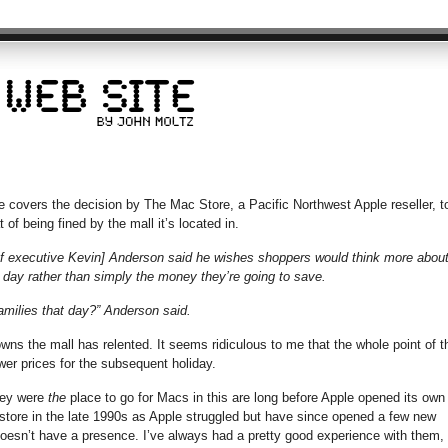
e covers the decision by The Mac Store, a Pacific Northwest Apple reseller, t
of being fined by the mall it’s located in.
ef executive Kevin] Anderson said he wishes shoppers would think more abou
 day rather than simply the money they’re going to save.
amilies that day?” Anderson said.
s the mall has relented. It seems ridiculous to me that the whole point of t
wer prices for the subsequent holiday.
They were
the
place to go for Macs in this are long before Apple opened its own
 store in the late 1990s as Apple struggled but have since opened a few new
oesn’t have a presence. I’ve always had a pretty good experience with them,