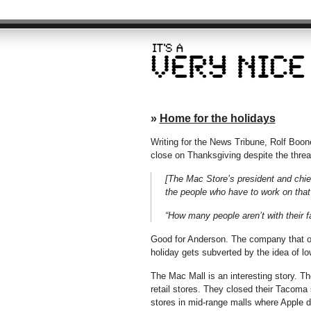
»
Home for the holidays
Writing for the News Tribune, Rolf Boon
close on Thanksgiving despite the threat 
[The Mac Store’s president and chi
the people who have to work on that
“How many people aren’t with their f
Good for Anderson. The company that own
holiday gets subverted by the idea of lo
The Mac Mall is an interesting story. 
retail stores. They closed their Tacoma
stores in mid-range malls where Apple d