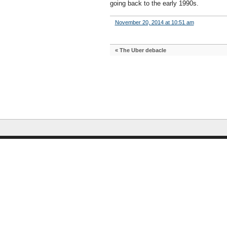
going back to the early 1990s.
November 20, 2014 at 10:51 am
«
The Uber debacle