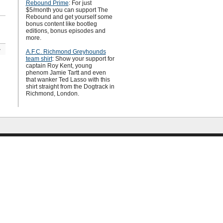
Rebound Prime
: For just
$5/month you can support The
Rebound and get yourself some
bonus content like bootleg
editions, bonus episodes and
more.
»
A.F.C. Richmond Greyhounds
team shirt
: Show your support for
captain Roy Kent, young
phenom Jamie Tartt and even
that wanker Ted Lasso with this
shirt straight from the Dogtrack in
Richmond, London.