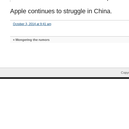
Apple continues to struggle in China.
October 3, 2014 at 9:41 am
«
Mongering the rumors
Copyr