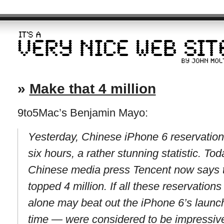
»
Make that 4 million
9to5Mac’s Benjamin Mayo:
Yesterday, Chinese iPhone 6 reservations
six hours, a rather stunning statistic. To
Chinese media press Tencent now says t
topped 4 million. If all these reservation
alone may beat out the iPhone 6’s launc
time — were considered to be impressiv