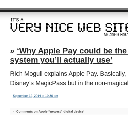
»
‘Why Apple Pay could be th
system you’ll actually use’
Rich Mogull explains Apple Pay. Basically, lik
Disney’s MagicPass but in the non-magical 
September 12, 2014 at 10:36 am
«
‘Comments on Apple “newest” digital device’