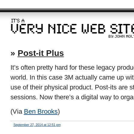
»
Post-it Plus
It’s often pretty hard for these legacy produc
world. In this case 3M actually came up wi
use of their physical product. Post-its are st
sessions. Now there’s a digital way to org
(Via
Ben Brooks
)
September 27, 2014 at 12:51 pm