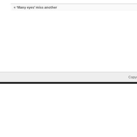
«
‘Many eyes’ miss another
Copyr