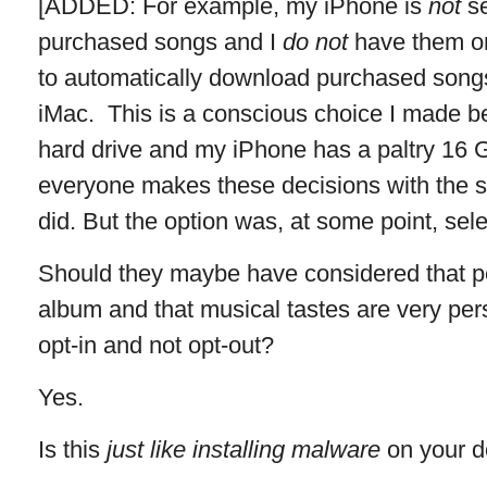
[ADDED: For example, my iPhone is
not
se
purchased songs and I
do not
have them o
to automatically download purchased song
iMac. This is a conscious choice I made 
hard drive and my iPhone has a paltry 16 G
everyone makes these decisions with the sa
did. But the option was, at some point, sele
Should they maybe have considered that pe
album and that musical tastes are very pe
opt-in and not opt-out?
Yes.
Is this
just like installing malware
on your d