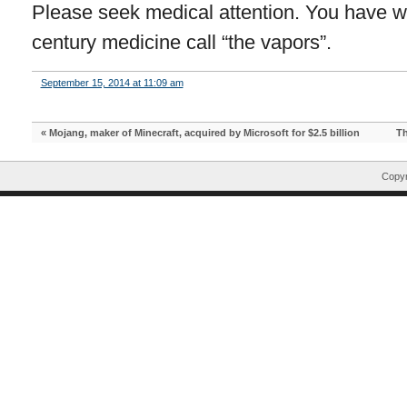
Please seek medical attention. You have wh
century medicine call “the vapors”.
September 15, 2014 at 11:09 am
«
Mojang, maker of Minecraft, acquired by Microsoft for $2.5 billion
Th
Copyr