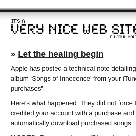
»
Let the healing begin
Apple has posted a technical note detailin
album ‘Songs of Innocence’ from your iTun
purchases”.
Here’s what happened: They did not force 
credited your account with a purchase and 
automatically download purchased songs.