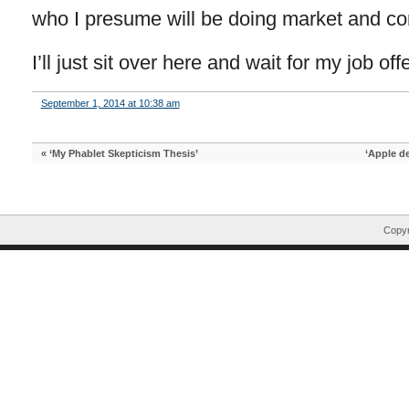
who I presume will be doing market and com
I’ll just sit over here and wait for my job offe
September 1, 2014 at 10:38 am
«
‘My Phablet Skepticism Thesis’
‘Apple de
Copyr