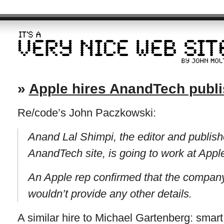
»
Apple hires AnandTech publ
Re/code’s John Paczkowski:
Anand Lal Shimpi, the editor and publish
AnandTech site, is going to work at Appl
An Apple rep confirmed that the company
wouldn’t provide any other details.
A similar hire to Michael Gartenberg: smart