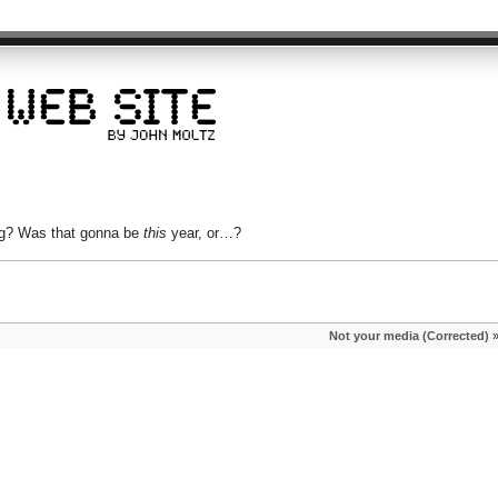
ng? Was that gonna be
this
year, or…?
Not your media (Corrected)