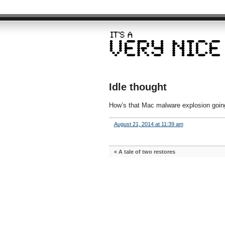
Idle thought
How’s that Mac malware explosion goi
August 21, 2014 at 11:39 am
«
A tale of two restores