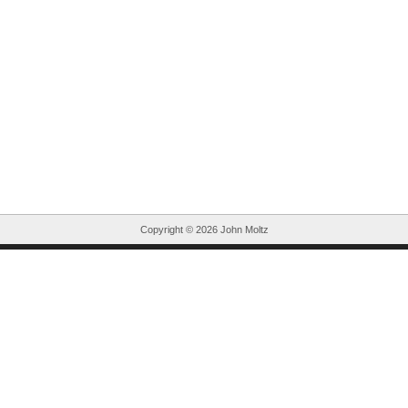
Copyright ©
2026 John Moltz