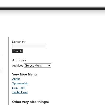
Search for:
Archives
Archives
»
Very Nice Menu
About
Sponsorship
RSS Feed
Twitter Feed
Other very nice things: