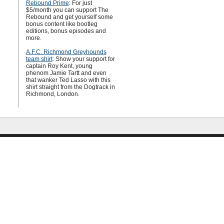
Rebound Prime
: For just
$5/month you can support The
Rebound and get yourself some
bonus content like bootleg
editions, bonus episodes and
more.
A.F.C. Richmond Greyhounds
team shirt
: Show your support for
captain Roy Kent, young
phenom Jamie Tartt and even
that wanker Ted Lasso with this
shirt straight from the Dogtrack in
Richmond, London.