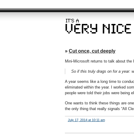
»
Cut once, cut deeply
Mini-Microsoft returns to talk about the 
So if this truly drags on for a year
A year seems like a long time to conduct
eliminated within the year. I worked som
people were told their jobs were being e
One wants to think these things are one-t
the only thing that really signals “All C
July 17, 2014 at 10:11 am