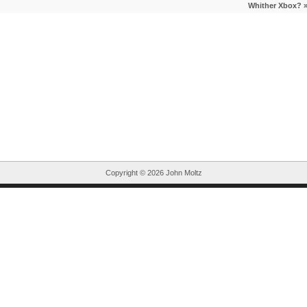
Whither Xbox?
Copyright ©
2026 John Moltz