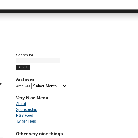
Search for:
Archives
ng
Archives
Very Nice Menu
About
Sponsorship
RSS Feed
Twitter Feed
Other very nice things: