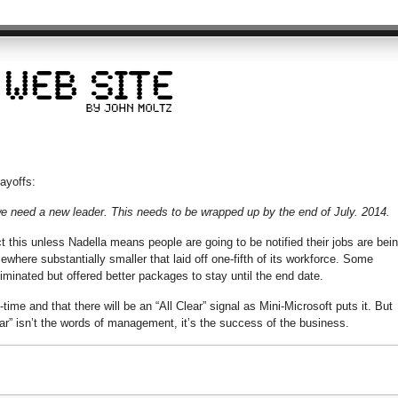
layoffs:
: we need a new leader. This needs to be wrapped up by the end of July. 2014.
 this unless Nadella means people are going to be notified their jobs are bei
ewhere substantially smaller that laid off one-fifth of its workforce. Some
liminated but offered better packages to stay until the end date.
ime and that there will be an “All Clear” signal as Mini-Microsoft puts it. But
lear” isn’t the words of management, it’s the success of the business.