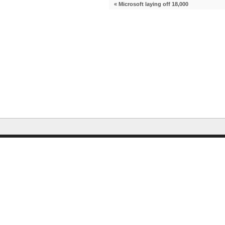
«
Microsoft laying off 18,000