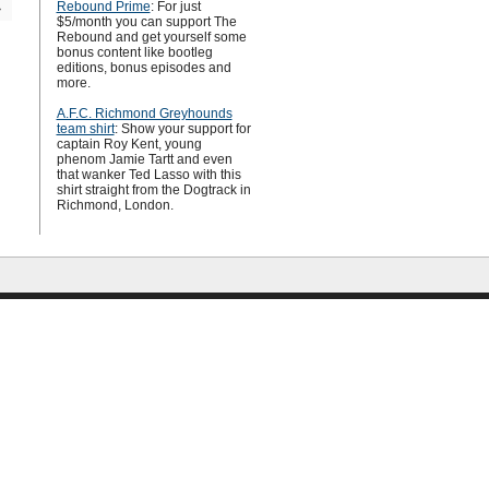
Rebound Prime
: For just
»
$5/month you can support The
Rebound and get yourself some
bonus content like bootleg
editions, bonus episodes and
more.
A.F.C. Richmond Greyhounds
team shirt
: Show your support for
captain Roy Kent, young
phenom Jamie Tartt and even
that wanker Ted Lasso with this
shirt straight from the Dogtrack in
Richmond, London.