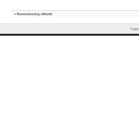
«
Remembering eWorld
Copyr