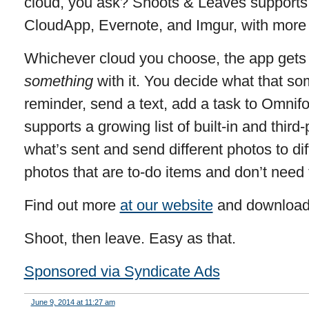
cloud, you ask? Shoots & Leaves supports
CloudApp, Evernote, and Imgur, with more 
Whichever cloud you choose, the app gets 
something
with it. You decide what that so
reminder, send a text, add a task to Omni
supports a growing list of built-in and thir
what’s sent and send different photos to diff
photos that are to-do items and don’t need 
Find out more
at our website
and download
Shoot, then leave. Easy as that.
Sponsored via Syndicate Ads
June 9, 2014 at 11:27 am