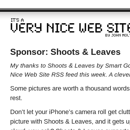
Sponsor: Shoots & Leaves
My thanks to Shoots & Leaves by Smart Goa
Nice Web Site RSS feed this week. A clever t
Some pictures are worth a thousand words.
rest.
Don’t let your iPhone’s camera roll get clut
picture with Shoots & Leaves, and it gets 