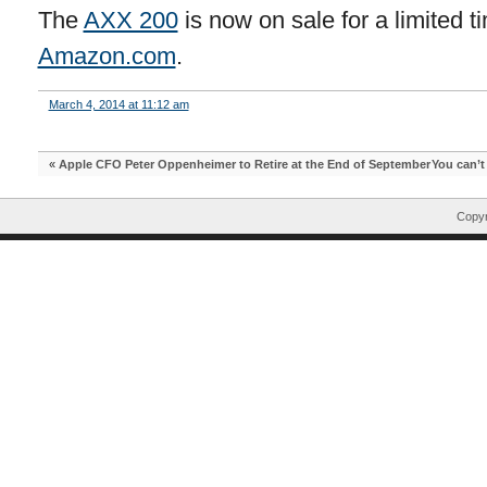
The
AXX 200
is now on sale for a limited t
Amazon.com
.
March 4, 2014 at 11:12 am
«
Apple CFO Peter Oppenheimer to Retire at the End of September
You can’t
Copyr