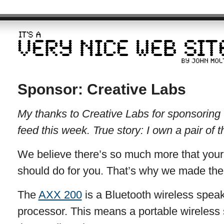
Sponsor: Creative Labs
My thanks to Creative Labs for sponsorin
feed this week. True story: I own a pair of 
We believe there’s so much more that your
should do for you. That’s why we made th
The
AXX 200
is a Bluetooth wireless spea
processor. This means a portable wireless