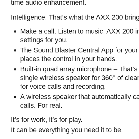
time audio enhancement.
Intelligence. That’s what the AXX 200 brings
Make a call. Listen to music. AXX 200 in
settings for you.
The Sound Blaster Central App for your
places the control in your hands.
Built-in quad array microphone – That
single wireless speaker for 360° of cle
for voice calls and recording.
A wireless speaker that automatically c
calls. For real.
It’s for work, it’s for play.
It can be everything you need it to be.