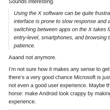
Sounds interesting.
Using the X software can be quite frustra
interface is prone to slow response and a 
switching between apps on the X takes fa
entry-level, smartphones, and browsing th
patience.
Aaand not anymore.
I’m not sure how it makes any sense to ge
there’s a very good chance Microsoft is just g
not even a good user experience. Maybe th
horse: make Android look crappy by makin
experience.