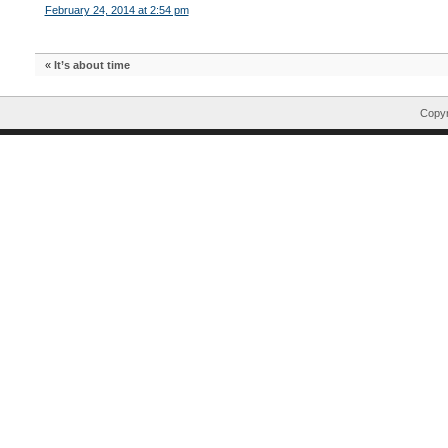
February 24, 2014 at 2:54 pm
«
It’s about time
Copyr