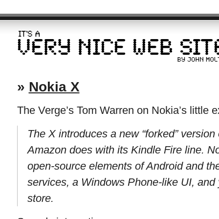
»
Nokia X
The Verge’s Tom Warren on Nokia’s little e
The X introduces a new “forked” version o
Amazon does with its Kindle Fire line. Nok
open-source elements of Android and the
services, a Windows Phone-like UI, and 
store.