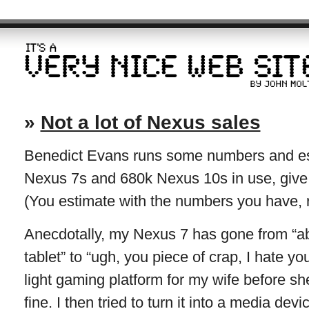
»
Not a lot of Nexus sales
Benedict Evans runs some numbers and est
Nexus 7s and 680k Nexus 10s in use, give 
(You estimate with the numbers you have, rea
Anecdotally, my Nexus 7 has gone from “able
tablet” to “ugh, you piece of crap, I hate y
light gaming platform for my wife before sh
fine. I then tried to turn it into a media dev