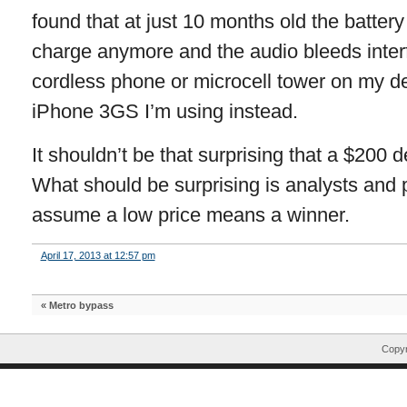
found that at just 10 months old the batter
charge anymore and the audio bleeds interf
cordless phone or microcell tower on my de
iPhone 3GS I’m using instead.
It shouldn’t be that surprising that a $200 dev
What should be surprising is analysts and 
assume a low price means a winner.
April 17, 2013 at 12:57 pm
«
Metro bypass
Copyr