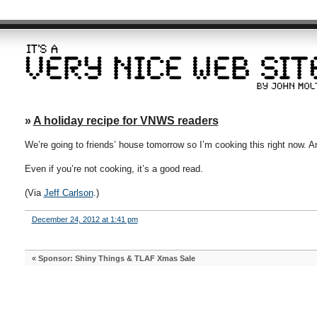
»
A holiday recipe for VNWS readers
We’re going to friends’ house tomorrow so I’m cooking this right now. A
Even if you’re not cooking, it’s a good read.
(Via
Jeff Carlson
.)
December 24, 2012 at 1:41 pm
«
Sponsor: Shiny Things & TLAF Xmas Sale