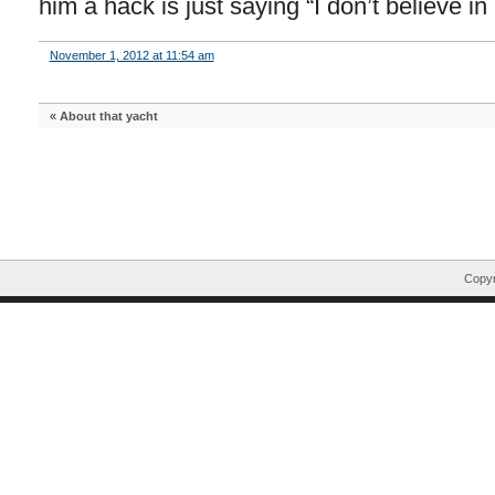
him a hack is just saying “I don’t believe in 
November 1, 2012 at 11:54 am
«
About that yacht
Copyr