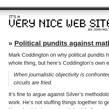
»
Political pundits against mat
Mark Coddington on why political pundits h
whole thing, but here’s Coddington’s own 
When journalistic objectivity is confronted 
circuits are fried.
It’s fine to argue against Silver’s methodol
work. He’s not stuffing things together to g