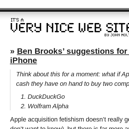
»
Ben Brooks’ suggestions for
iPhone
Think about this for a moment: what if Ap
cash they have on hand to buy two comp
DuckDuckGo
Wolfram Alpha
Apple acquisition fetishism doesn’t really 
don’t want to know), but there is far more 