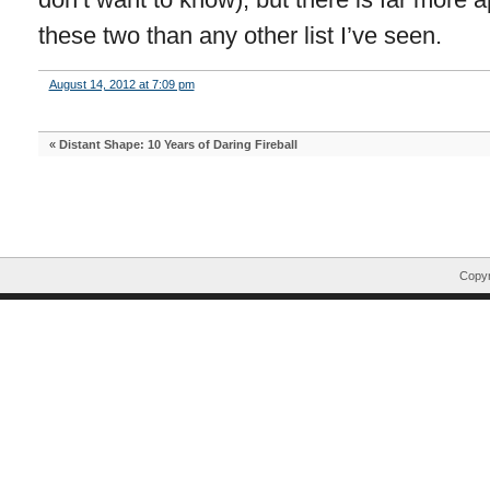
these two than any other list I’ve seen.
August 14, 2012 at 7:09 pm
«
Distant Shape: 10 Years of Daring Fireball
Copyr