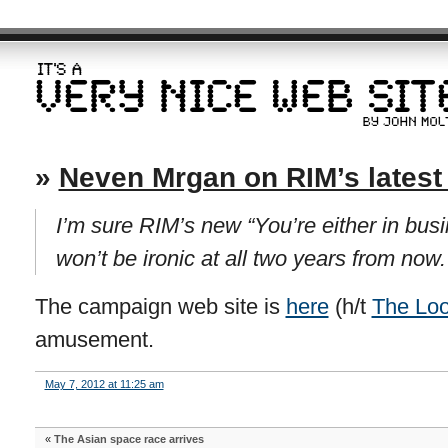
»
Neven Mrgan on RIM’s lates
I’m sure RIM’s new “You’re either in bus
won’t be ironic at all two years from now.
The campaign web site is
here
(h/t
The Lo
amusement.
May 7, 2012 at 11:25 am
«
The Asian space race arrives