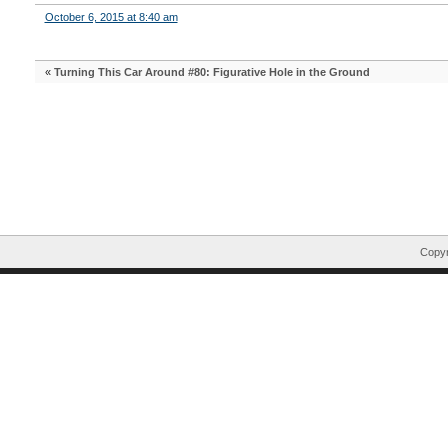
October 6, 2015 at 8:40 am
«
Turning This Car Around #80: Figurative Hole in the Ground
Copyr