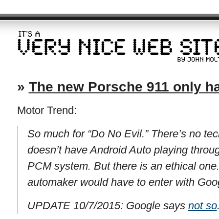
»
The new Porsche 911 only h
Motor Trend:
So much for “Do No Evil.” There’s no tec
doesn’t have Android Auto playing throu
PCM system. But there is an ethical one.
automaker would have to enter with Goo
UPDATE 10/7/2015: Google says
not so