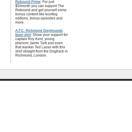
Rebound Prime
: For just
$5/month you can support The
Rebound and get yourself some
bonus content like bootleg
editions, bonus episodes and
more.
A.F.C. Richmond Greyhounds
team shirt
: Show your support for
captain Roy Kent, young
phenom Jamie Tartt and even
that wanker Ted Lasso with this
shirt straight from the Dogtrack in
Richmond, London.