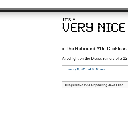
»
The Rebound #15: Clickless
A red light on the Drobo, rumors of a 12
January 6, 2015 at 10:00 am
«
Inquisitive #20: Unpacking Java Files