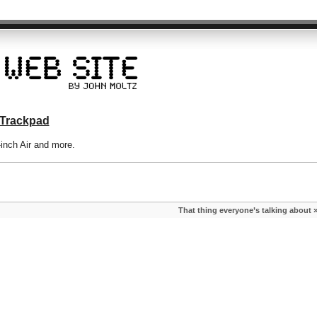
 Trackpad
-inch Air and more.
That thing everyone’s talking about