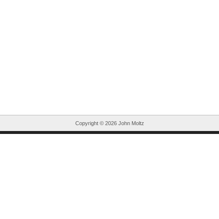
Copyright ©
2026 John Moltz