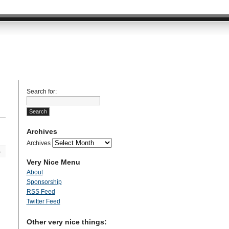
Search for:
Archives
Archives
»
Very Nice Menu
About
Sponsorship
RSS Feed
Twitter Feed
Other very nice things: