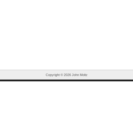
Copyright ©
2026 John Moltz