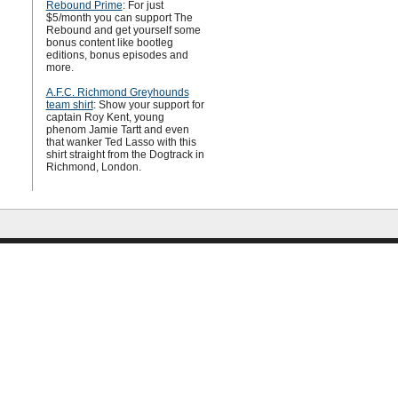
Rebound Prime
: For just
$5/month you can support The
Rebound and get yourself some
bonus content like bootleg
editions, bonus episodes and
more.
A.F.C. Richmond Greyhounds
team shirt
: Show your support for
captain Roy Kent, young
phenom Jamie Tartt and even
that wanker Ted Lasso with this
shirt straight from the Dogtrack in
Richmond, London.