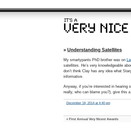
»
Understanding Satellites
My smartypants PhD brother was on
La
satellites. He’s very knowledgeable abou
don’t think Clay has any idea what Star
informative.
Anyway, if you’re interested in hearing
really, who can blame you?), give this a t
December 18, 2014 at 4:40 pm
«
First Annual Very Nicest Awards