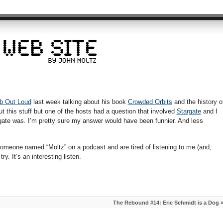
b Out Loud
last week talking about his book
Crowded Orbits
and the history o
t this stuff but one of the hosts had a question that involved
Stargate
and I
gate was. I’m pretty sure my answer would have been funnier. And less
 someone named “Moltz” on a podcast and are tired of listening to me (and,
ry. It’s an interesting listen.
The Rebound #14: Eric Schmidt is a Dog