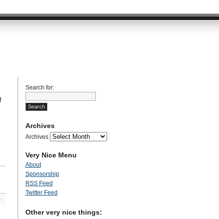
Search for:
f
Archives
Archives
Very Nice Menu
About
Sponsorship
RSS Feed
Twitter Feed
»
Other very nice things: