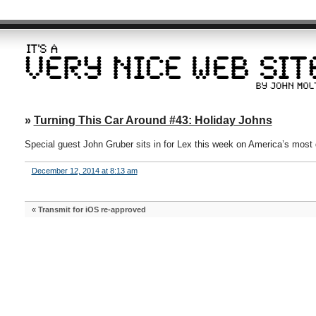
»
Turning This Car Around #43: Holiday Johns
Special guest John Gruber sits in for Lex this week on America’s most de
December 12, 2014 at 8:13 am
«
Transmit for iOS re-approved