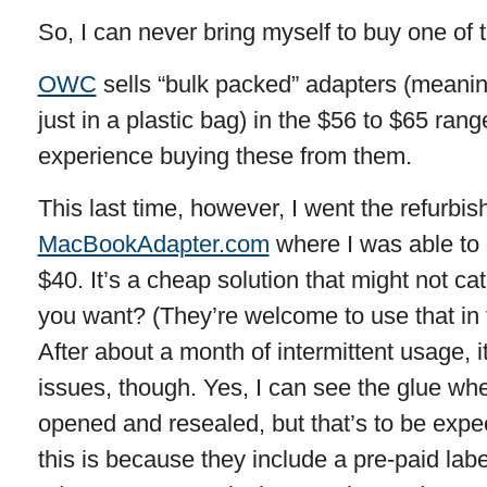
So, I can never bring myself to buy one of 
OWC
sells “bulk packed” adapters (meanin
just in a plastic bag) in the $56 to $65 ran
experience buying these from them.
This last time, however, I went the refurbis
MacBookAdapter.com
where I was able to 
$40. It’s a cheap solution that might not c
you want? (They’re welcome to use that in t
After about a month of intermittent usage, 
issues, though. Yes, I can see the glue wh
opened and resealed, but that’s to be expe
this is because they include a pre-paid labe