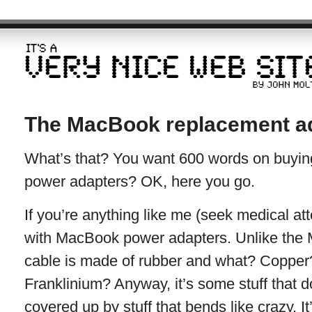
The MacBook replacement a
What’s that? You want 600 words on buyi
power adapters? OK, here you go.
If you’re anything like me (seek medical at
with MacBook power adapters. Unlike the M
cable is made of rubber and what? Copper
Franklinium? Anyway, it’s some stuff that do
covered up by stuff that bends like crazy. It