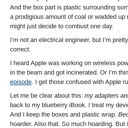
And the box part is plastic surrounding so
a prodigious amount of coal or wadded up
might just decide to combust one day.
I’m not an electrical engineer, but I’m prett
correct.
I heard Apple was working on wireless pow
in the beam and got incinerated. Or I’m thi
episode
. I get those confused with Apple 
Let me be clear about this:
my
adapters are
back to my blueberry iBook. I treat my devi
And I keep the boxes and plastic wrap.
Bec
hoarder. Also that. So much hoarding. But 