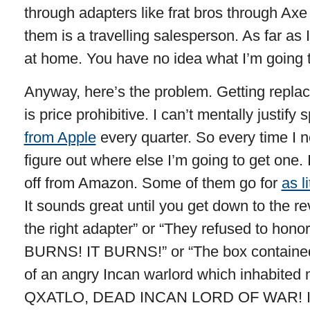
through adapters like frat bros through Axe
them is a travelling salesperson. As far as
at home. You have no idea what I’m going 
Anyway, here’s the problem. Getting repla
is price prohibitive. I can’t mentally justify
from Apple
every quarter. So every time I 
figure out where else I’m going to get one. 
off from Amazon. Some of them go for
as l
It sounds great until you get down to the re
the right adapter” or “They refused to honor
BURNS! IT BURNS!” or “The box contained 
of an angry Incan warlord which inhabited
QXATLO, DEAD INCAN LORD OF WAR! I