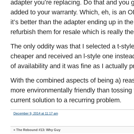
adapter you’re replacing. Do that and you g
added to your warranty. Which, eh, is an O
it’s better than the adapter ending up in the
refurbish them for resale which is really the
The only oddity was that I selected a t-styl
cheaper and received an l-style one instea
of availability and it was fine as I actually pr
With the combined aspects of being a) reas
more environmentally friendly than tossing 
current solution to a recurring problem.
December 9, 2014 at 11:17 am
«
The Rebound #13: Why Guy