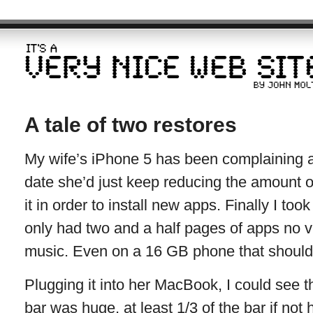
A tale of two restores
My wife’s iPhone 5 has been complaining 
date she’d just keep reducing the amount 
it in order to install new apps. Finally I too
only had two and a half pages of apps no v
music. Even on a 16 GB phone that shouldn’t 
Plugging it into her MacBook, I could see t
bar was huge, at least 1/3 of the bar if not 