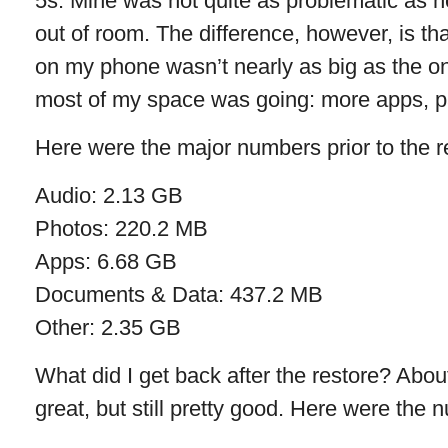
5s. Mine was not quite as problematic as her
out of room. The difference, however, is tha
on my phone wasn’t nearly as big as the o
most of my space was going: more apps, pa
Here were the major numbers prior to the r
Audio: 2.13 GB
Photos: 220.2 MB
Apps: 6.68 GB
Documents & Data: 437.2 MB
Other: 2.35 GB
What did I get back after the restore? Abo
great, but still pretty good. Here were the 