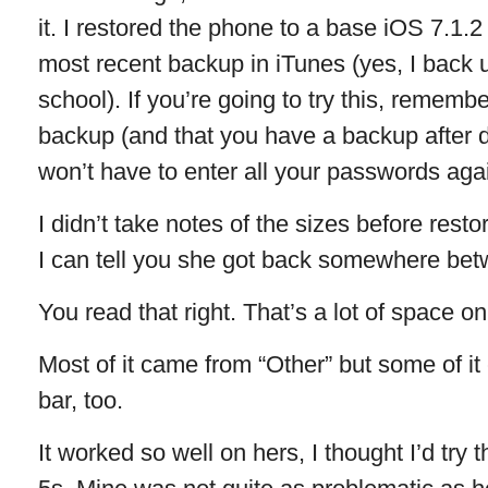
it. I restored the phone to a base iOS 7.1.2
most recent backup in iTunes (yes, I back 
school). If you’re going to try this, remembe
backup (and that you have a backup after d
won’t have to enter all your passwords aga
I didn’t take notes of the sizes before resto
I can tell you she got back somewhere be
You read that right. That’s a lot of space 
Most of it came from “Other” but some of it
bar, too.
It worked so well on hers, I thought I’d tr