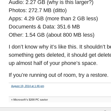
Audio: 2.27 GB (why is this larger?)
Photos: 272.7 MB (ditto)
Apps: 4.29 GB (more than 2 GB less)
Documents & Data: 351.6 MB
Other: 1.54 GB (about 800 MB less)
I don’t know why it’s like this. It shouldn’t b
something gets deleted, it should get delete
up almost half of your phone’s space.
If you’re running out of room, try a restore.
August 19, 2014 at 1:46 pm
«
Microsoft’s $200 PC savior