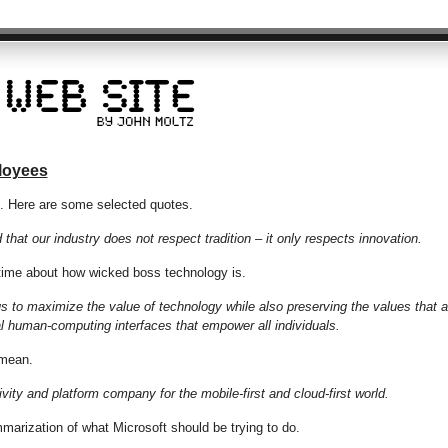
ployees
p. Here are some selected quotes.
that our industry does not respect tradition – it only respects innovation.
 time about how wicked boss technology is.
 to maximize the value of technology while also preserving the values that a
al human-computing interfaces that empower all individuals.
 mean.
ivity and platform company for the mobile-first and cloud-first world.
marization of what Microsoft should be trying to do.