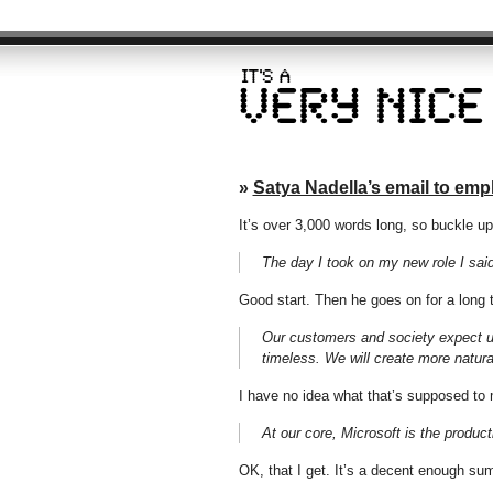
»
Satya Nadella’s email to em
It’s over 3,000 words long, so buckle u
The day I took on my new role I said 
Good start. Then he goes on for a long
Our customers and society expect us
timeless. We will create more natur
I have no idea what that’s supposed to
At our core, Microsoft is the product
OK, that I get. It’s a decent enough sum