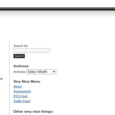
Search for:
Archives
Archives
re
Very Nice Menu
About
Sponsorship
RSS Feed
Twitter Feed
Other very nice things: