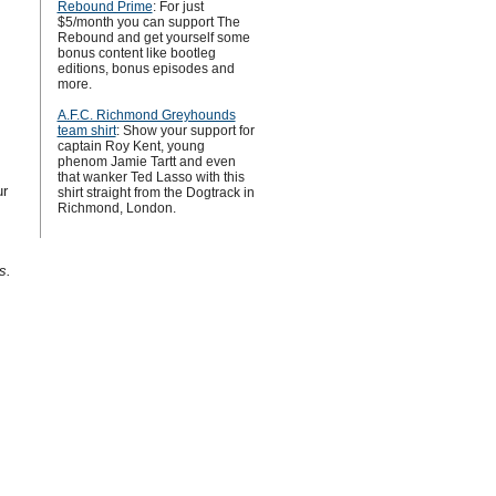
Rebound Prime
: For just
$5/month you can support The
Rebound and get yourself some
bonus content like bootleg
editions, bonus episodes and
more.
A.F.C. Richmond Greyhounds
team shirt
: Show your support for
captain Roy Kent, young
phenom Jamie Tartt and even
that wanker Ted Lasso with this
ur
shirt straight from the Dogtrack in
Richmond, London.
s.