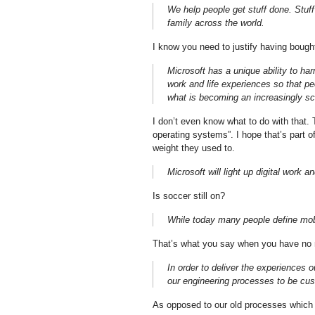
We help people get stuff done. Stuff 
family across the world.
I know you need to justify having bought
Microsoft has a unique ability to ha
work and life experiences so that p
what is becoming an increasingly s
I don’t even know what to do with that. T
operating systems”. I hope that’s part o
weight they used to.
Microsoft will light up digital work 
Is soccer still on?
While today many people define mobi
That’s what you say when you have no m
In order to deliver the experiences o
our engineering processes to be cus
As opposed to our old processes which