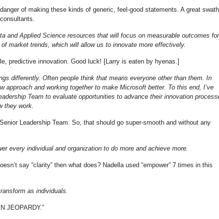
he danger of making these kinds of generic, feel-good statements. A great swath
y consultants.
ta and Applied Science resources that will focus on measurable outcomes for
of market trends, which will allow us to innovate more effectively.
e, predictive innovation. Good luck! [Larry is eaten by hyenas.]
gs differently. Often people think that means everyone other than them. In
new approach and working together to make Microsoft better. To this end, I’ve
adership Team to evaluate opportunities to advance their innovation process
w they work.
Senior Leadership Team. So, that should go super-smooth and without any
er every individual and organization to do more and achieve more.
doesn’t say “clarity” then what does? Nadella used “empower” 7 times in this
ransform as individuals.
 IN JEOPARDY.”