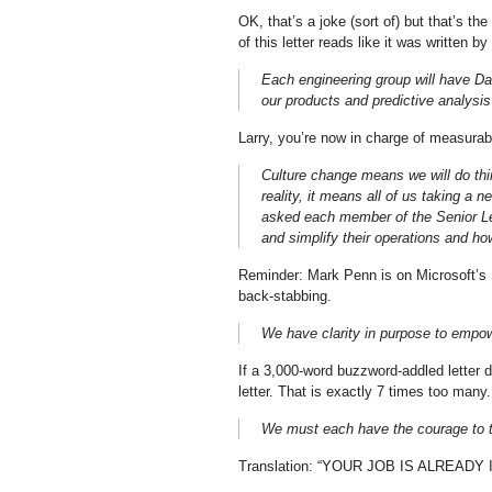
OK, that’s a joke (sort of) but that’s t
of this letter reads like it was written b
Each engineering group will have Da
our products and predictive analysis 
Larry, you’re now in charge of measurabl
Culture change means we will do thin
reality, it means all of us taking a 
asked each member of the Senior Le
and simplify their operations and ho
Reminder: Mark Penn is on Microsoft’s 
back-stabbing.
We have clarity in purpose to empow
If a 3,000-word buzzword-addled letter 
letter. That is exactly 7 times too many.
We must each have the courage to t
Translation: “YOUR JOB IS ALREADY