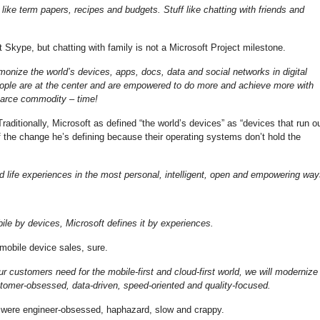
like term papers, recipes and budgets. Stuff like chatting with friends and
 Skype, but chatting with family is not a Microsoft Project milestone.
rmonize the world’s devices, apps, docs, data and social networks in digital
eople are at the center and are empowered to do more and achieve more with
carce commodity – time!
raditionally, Microsoft as defined “the world’s devices” as “devices that run o
f the change he’s defining because their operating systems don’t hold the
and life experiences in the most personal, intelligent, open and empowering way
le by devices, Microsoft defines it by experiences.
obile device sales, sure.
ur customers need for the mobile-first and cloud-first world, we will modernize
tomer-obsessed, data-driven, speed-oriented and quality-focused.
 were engineer-obsessed, haphazard, slow and crappy.