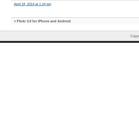
April 18, 2014 at 1:24 pm
«
Flickr 3.0 for iPhone and Android
Copyr