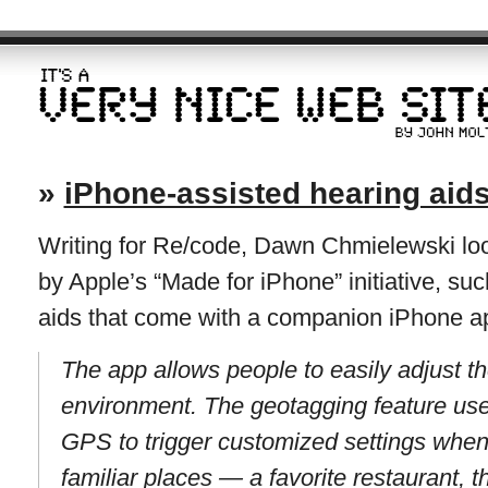
»
iPhone-assisted hearing aid
Writing for Re/code, Dawn Chmielewski look
by Apple’s “Made for iPhone” initiative, su
aids that come with a companion iPhone a
The app allows people to easily adjust th
environment. The geotagging feature use
GPS to trigger customized settings when
familiar places — a favorite restaurant, t