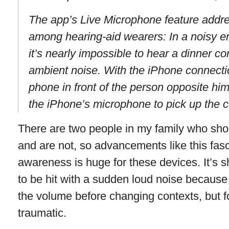
The app’s Live Microphone feature addre
among hearing-aid wearers: In a noisy en
it’s nearly impossible to hear a dinner c
ambient noise. With the iPhone connectio
phone in front of the person opposite him
the iPhone’s microphone to pick up the c
There are two people in my family who sho
and are not, so advancements like this fas
awareness is huge for these devices. It’s 
to be hit with a sudden loud noise because
the volume before changing contexts, but fo
traumatic.