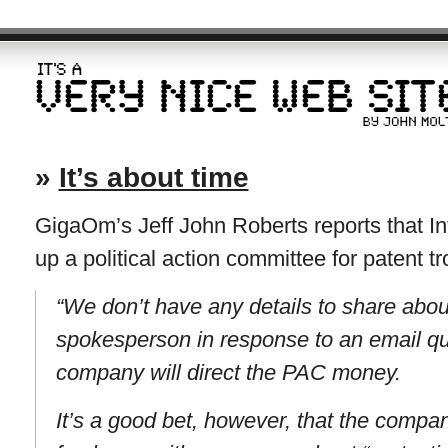
»
It’s about time
GigaOm’s Jeff John Roberts reports that Int
up a political action committee for patent tro
“We don’t have any details to share about
spokesperson in response to an email q
company will direct the PAC money.
It’s a good bet, however, that the compan