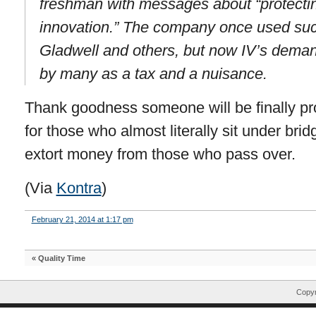
freshman with messages about “protectin
innovation.” The company once used suc
Gladwell and others, but now IV’s dema
by many as a tax and a nuisance.
Thank goodness someone will be finally pr
for those who almost literally sit under brid
extort money from those who pass over.
(Via
Kontra
)
February 21, 2014 at 1:17 pm
«
Quality Time
Copyr