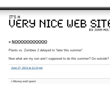
»
NOOOOOOOOOOO
Plants vs. Zombies 2 delayed to “later this summer”.
Now what are my son and I supposed to do this summer?
Go outside?
June 27, 2013 at 12:14 pm
«
Money well spent