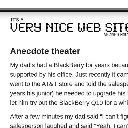
Anecdote theater
My dad’s had a BlackBerry for years beca
supported by his office. Just recently it c
went to the AT&T store and told the sales
years his junior) he needed to upgrade his
let him try out the BlackBerry Q10 for a whi
After a few minutes my dad said “I can’t fig
salesperson laughed and said “Yeah, I can’