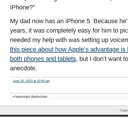
iPhone?”
My dad now has an iPhone 5. Because he’s
years, it was completely easy for him to pic
needed my help with was setting up voicema
this piece about how Apple’s advantage is 
both phones and tablets
, but I don’t want 
anecdote.
June 25, 2013 at 10:54 am
«
Important distinction
Copyr