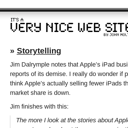
»
Storytelling
Jim Dalrymple notes that Apple’s iPad busi
reports of its demise. I really do wonder if
think Apple’s actually selling fewer iPads t
market share is down.
Jim finishes with this:
The more I look at the stories about App