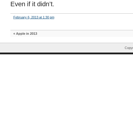
Even if it didn’t.
February 6, 2013 at 1:30 pm
«
Apple in 2013
Copyr