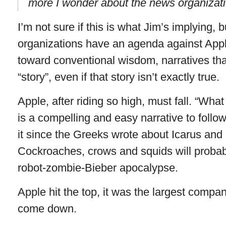
more I wonder about the news organizat
I’m not sure if this is what Jim’s implying, 
organizations have an agenda against Appl
toward conventional wisdom, narratives tha
“story”, even if that story isn’t exactly true.
Apple, after riding so high, must fall. “W
is a compelling and easy narrative to foll
it since the Greeks wrote about Icarus and
Cockroaches, crows and squids will probably
robot-zombie-Bieber apocalypse.
Apple hit the top, it was the largest compan
come down.