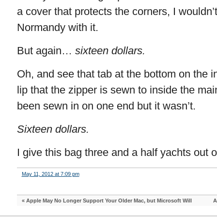
a cover that protects the corners, I wouldn’t
Normandy with it.
But again…
sixteen dollars.
Oh, and see that tab at the bottom on the in
lip that the zipper is sewn to inside the 
been sewn in on one end but it wasn’t.
Sixteen dollars.
I give this bag three and a half yachts out of
May 11, 2012 at 7:09 pm
«
Apple May No Longer Support Your Older Mac, but Microsoft Will
A