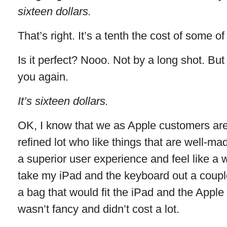
sixteen dollars.
That’s right. It’s a tenth the cost of some o
Is it perfect? Nooo. Not by a long shot. But
you again.
It’s sixteen dollars.
OK, I know that we as Apple customers ar
refined lot who like things that are well-
a superior user experience and feel like a w
take my iPad and the keyboard out a coupl
a bag that would fit the iPad and the Appl
wasn’t fancy and didn’t cost a lot.