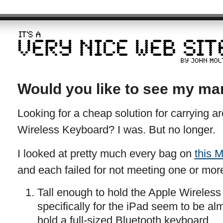
Would you like to see my ma
Looking for a cheap solution for carrying 
Wireless Keyboard? I was. But no longer.
I looked at pretty much every bag on
this M
and each failed for not meeting one or more
Tall enough to hold the Apple Wireles
specifically for the iPad seem to be al
hold a full-sized Bluetooth keyboard.