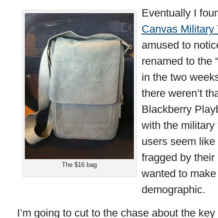
Eventually I fou
Canvas Military
amused to notic
renamed to the 
in the two weeks
there weren’t th
Blackberry Play
with the militar
users seem like 
fragged by thei
The $16 bag
wanted to make i
demographic.
I’m going to cut to the chase about the key 