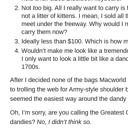
Not
too
big. All I really want to carry i
not a litter of kittens. I mean, I sold al
meet under the freeway. Why would I 
carry them now?
Ideally less than $100. Which is how m
Wouldn’t make me look like a tremendo
I only want to look a little bit like a d
1700s.
After I decided none of the bags Macworld 
to trolling the web for Army-style shoulder 
seemed the easiest way around the dandy 
Oh, I’m sorry, are you calling the Greatest
dandies?
No, I didn’t think so.