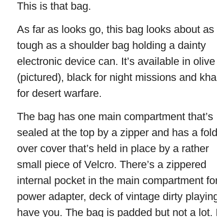
This is that bag.
As far as looks go, this bag looks about as
tough as a shoulder bag holding a dainty
electronic device can. It’s available in olive
(pictured), black for night missions and kha
for desert warfare.
The bag has one main compartment that’s
sealed at the top by a zipper and has a fold
over cover that’s held in place by a rather
small piece of Velcro. There’s a zippered
internal pocket in the main compartment fo
power adapter, deck of vintage dirty playin
have you. The bag is padded but not a lot. 